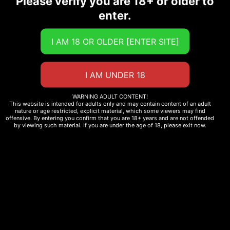
Please verify you are 18+ or older to
68
enter.
fat/g
lactose
25
gluxit /g
WARNING ADULT CONTENT!
This website is intended for adults only and may contain content of an adult
nature or age restricted, explicit material, which some viewers may find
offensive. By entering you confirm that you are 18+ years and are not offended
by viewing such material. If you are under the age of 18, please exit now.
gluten
48
sugar/g
mustard
548
protein/g