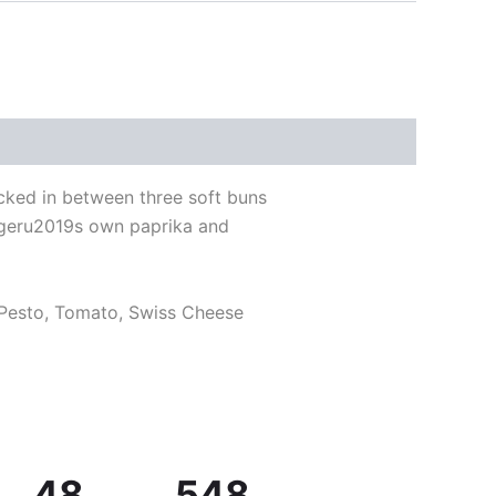
cked in between three soft buns
urgeru2019s own paprika and
 Pesto, Tomato, Swiss Cheese
48
548