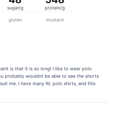
sugar/g
protein/g
gluten
mustard
nt is that it is so long! I like to wear polo
you probably wouldnt be able to see the shorts
 suit me. I have many RL polo shirts, and this