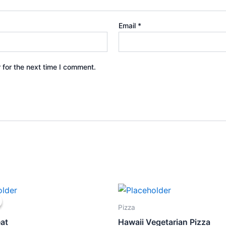
Email
*
 for the next time I comment.
ginal
Current
ce
price
s:
is:
Pizza
5.83.
$9.00.
at
Hawaii Vegetarian Pizza