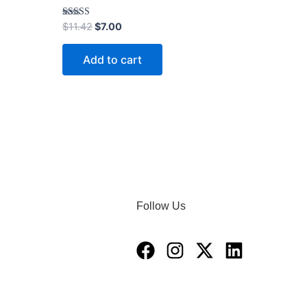
Rated
$
11.42
$
7.00
4.00
out of 5
Add to cart
Follow Us
Facebook
Instagram
X-
Linkedin
twitter