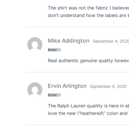
Rated
3
The shirt was not the fabric I believe
out of 5
don’t understand how the labels are t
Mike Addington
September 4, 202
Rated
4
Real authentic genuine quality howeve
out of 5
Ervin Arlington
September 4, 2020
Rated
3
The Ralph Lauren quaility is here in 
out of 5
love the new \”heathered\” color and 