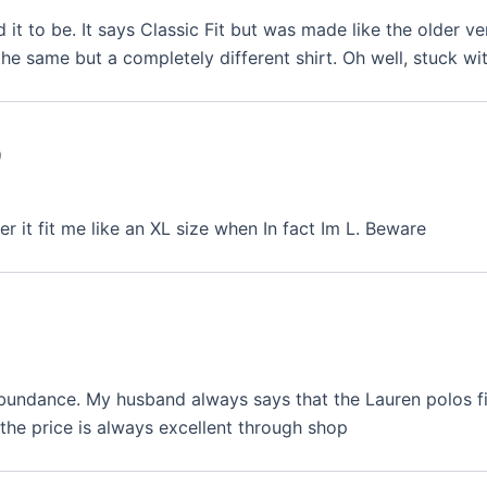
d it to be. It says Classic Fit but was made like the older ve
he same but a completely different shirt. Oh well, stuck wit
0
r it fit me like an XL size when In fact Im L. Beware
abundance. My husband always says that the Lauren polos fit
the price is always excellent through shop