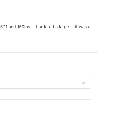
’11 and 150lbs … I ordered a large … it was a