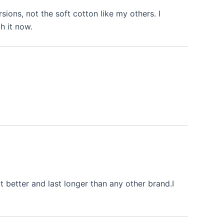
rsions, not the soft cotton like my others. I
h it now.
 better and last longer than any other brand.I