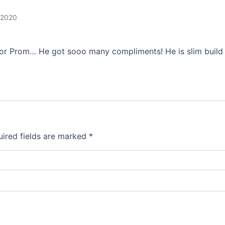
 2020
ior Prom… He got sooo many compliments! He is slim build 5
ired fields are marked
*