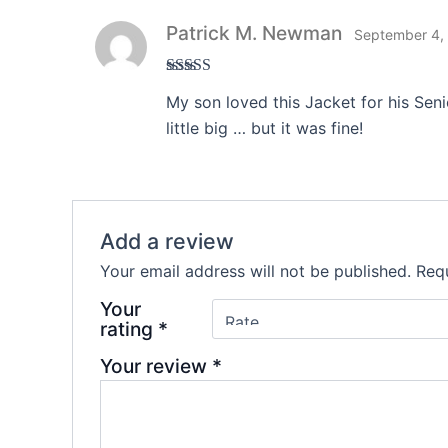
Patrick M. Newman
September 4,
Rated
3
My son loved this Jacket for his Sen
out of 5
little big … but it was fine!
Add a review
Your email address will not be published.
Requ
Your
rating
*
Your review
*