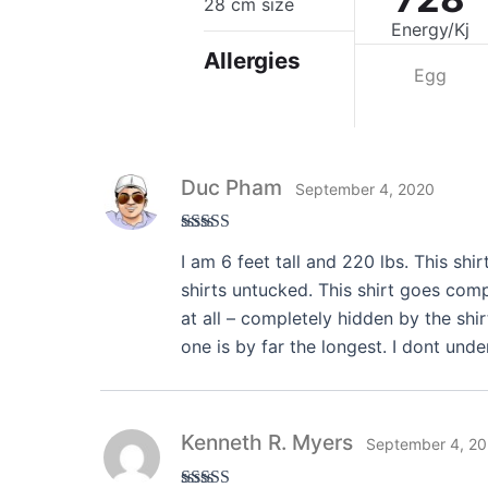
28 cm size
Energy/Kj
Allergies
Egg
Duc Pham
September 4, 2020
Rated
5
out
I am 6 feet tall and 220 lbs. This shir
of 5
shirts untucked. This shirt goes comp
at all – completely hidden by the shir
one is by far the longest. I dont und
Kenneth R. Myers
September 4, 2