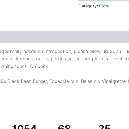
Category:
Pizza
ger really needs no introduction, please allow usu2026 Tu
 cheese, ketchup, onion, pickles and iceberg lettuce. Hesb
wning touch. Oh baby!
9s Black Bean Burger, Focaccia bun, Balsamic Vinaigrette,
1054
68
25