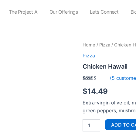
The Project A
Our Offerings
Let’s Connect
Bl
Chicken
Home
/
Pizza
/ Chicken H
Hawaii
Pizza
quantity
Chicken Hawaii
(
5
customer
Rated
5
$
14.49
3.60
out
of 5
based on
Extra-virgin olive oil, 
customer
ratings
green peppers, mushr
ADD TO C