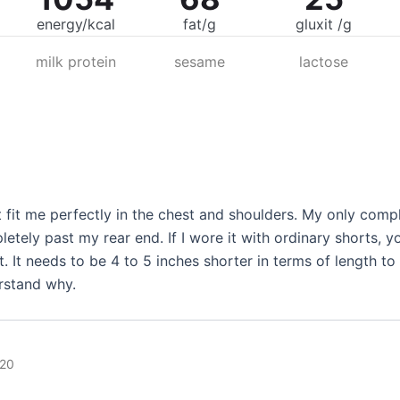
energy/kcal
fat/g
gluxit /g
milk protein
sesame
lactose
t fit me perfectly in the chest and shoulders. My only complai
letely past my rear end. If I wore it with ordinary shorts, 
t. It needs to be 4 to 5 inches shorter in terms of length to
erstand why.
020