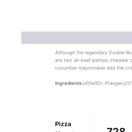
Description
Reviews (5)
Although the legendary Double Bur
are two all-beef patties, cheddar
cucumber mayonnaise add the cro
Ingredients:
u00a0Dr. Praegeru201
Pizza
728