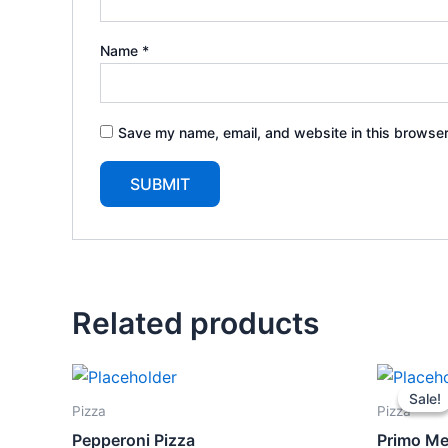
Name
*
Save my name, email, and website in this browser
Related products
Ori
pri
Sale!
Sale!
wa
Pizza
Pizza
$1
Pepperoni Pizza
Primo Me