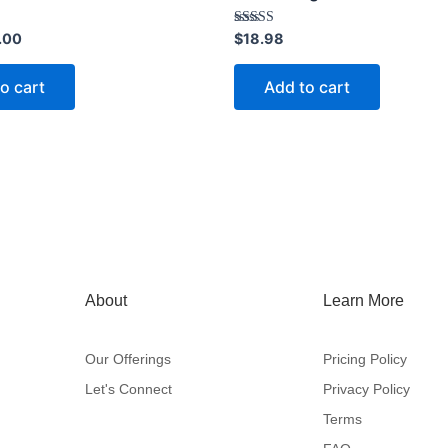
Rated
.00
$
18.98
3.40
out of 5
o cart
Add to cart
About
Learn More
Our Offerings
Pricing Policy
Let's Connect
Privacy Policy
Terms