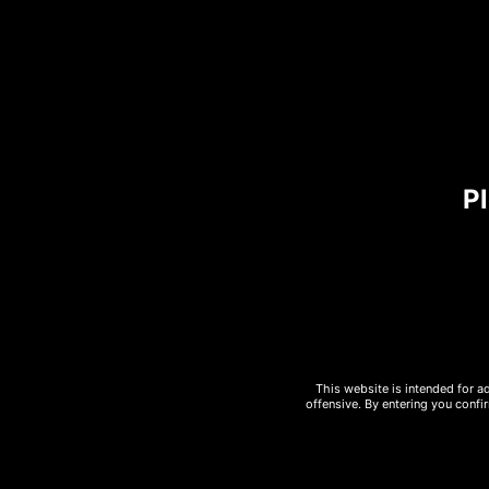
are two all-beef patties, cheddar
cucumber mayonnaise add the cro
Ingredients:
u00a0Dr. Praegeru201
Pl
Pizza
728
28 cm size
Energy/Kj
Allergies
Egg
This website is intended for a
offensive. By entering you confi