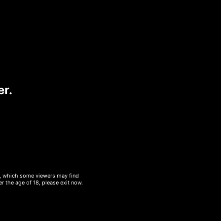
urgeru2019s own paprika and
 Pesto, Tomato, Swiss Cheese
er.
48
548
sugar/g
protein/g
gluten
mustard
al, which some viewers may find
r the age of 18, please exit now.