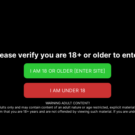
 cheese, ketchup, onion, pickles and iceberg lettuce. Hesb
wning touch. Oh baby!
9s Black Bean Burger, Focaccia bun, Balsamic Vinaigrette,
ease verify you are 18+ or older to ent
1054
68
25
energy/kcal
fat/g
gluxit /g
milk protein
sesame
lactose
WARNING ADULT CONTENT!
dults only and may contain content of an adult nature or age restricted, explicit materi
rm that you are 18+ years and are not offended by viewing such material. If you are unde