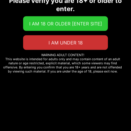
Please verify you are 18+ or older to
68
enter.
fat/g
lactose
25
gluxit /g
WARNING ADULT CONTENT!
This website is intended for adults only and may contain content of an adult
nature or age restricted, explicit material, which some viewers may find
offensive. By entering you confirm that you are 18+ years and are not offended
by viewing such material. If you are under the age of 18, please exit now.
gluten
48
sugar/g
mustard
548
protein/g