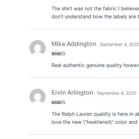
Rated
3
The shirt was not the fabric I believe
out of 5
don’t understand how the labels are t
Mike Addington
September 4, 202
Rated
3
Real authentic genuine quality howeve
out of 5
Ervin Arlington
September 4, 2020
Rated
4
The Ralph Lauren quaility is here in 
out of 5
love the new \”heathered\” color and 