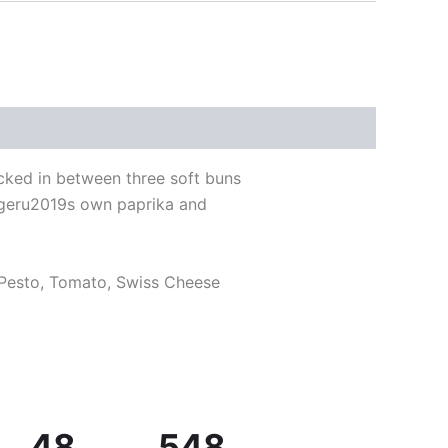
cked in between three soft buns
urgeru2019s own paprika and
 Pesto, Tomato, Swiss Cheese
48
548