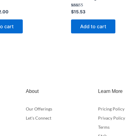
Rated
2.00
$
15.53
4.40
out of 5
o cart
Add to cart
About
Learn More
Our Offerings
Pricing Policy
Let's Connect
Privacy Policy
Terms