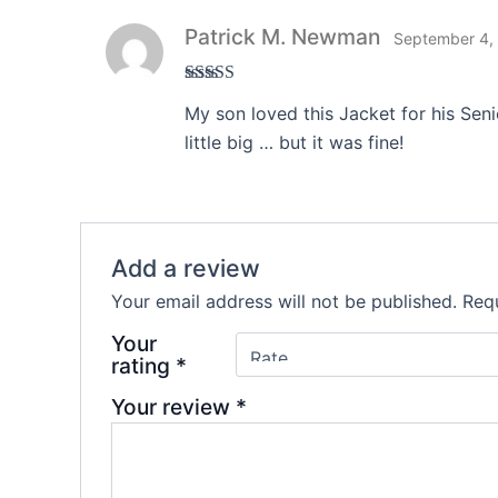
Patrick M. Newman
September 4,
Rated
4
My son loved this Jacket for his Sen
out of 5
little big … but it was fine!
Add a review
Your email address will not be published.
Requ
Your
rating
*
Your review
*