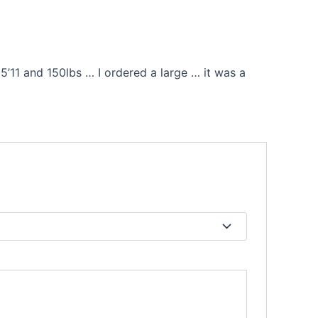
’11 and 150lbs … I ordered a large … it was a