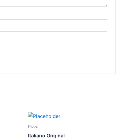
Pizza
Italiano Original