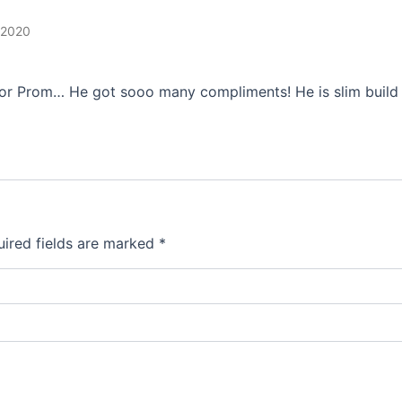
 2020
ior Prom… He got sooo many compliments! He is slim build 5
ired fields are marked
*