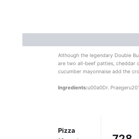
Description
Reviews (5)
Although the legendary Double Bur
are two all-beef patties, cheddar
cucumber mayonnaise add the cro
Ingredients:
u00a0Dr. Praegeru201
Pizza
728