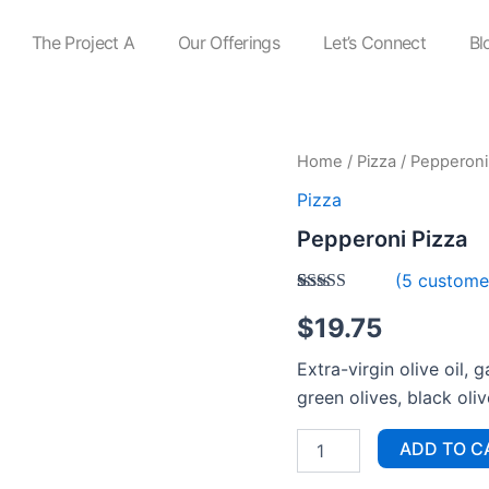
The Project A
Our Offerings
Let’s Connect
Bl
Pepperoni
Home
/
Pizza
/ Pepperoni
Pizza
Pizza
quantity
Pepperoni Pizza
(
5
customer
Rated
5
$
19.75
3.40
out
of 5
based on
Extra-virgin olive oil,
customer
ratings
green olives, black oli
ADD TO C