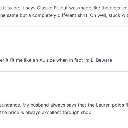
d it to be. It says Classic Fit but was made like the older ve
he same but a completely different shirt. Oh well, stuck wit
0
r it fit me like an XL size when In fact Im L. Beware
abundance. My husband always says that the Lauren polos fit
the price is always excellent through shop