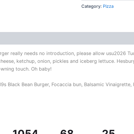
Category:
Pizza
ger really needs no introduction, please allow usu2026 Tu
 cheese, ketchup, onion, pickles and iceberg lettuce. Hesb
wning touch. Oh baby!
9s Black Bean Burger, Focaccia bun, Balsamic Vinaigrette,
1054
68
25