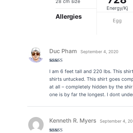
28 cm size
Energy/Kj
Allergies
Egg
Duc Pham
September 4, 2020
Rated
3
I am 6 feet tall and 220 lbs. This shir
out of 5
shirts untucked. This shirt goes comp
at all – completely hidden by the shir
one is by far the longest. I dont und
Kenneth R. Myers
September 4, 2