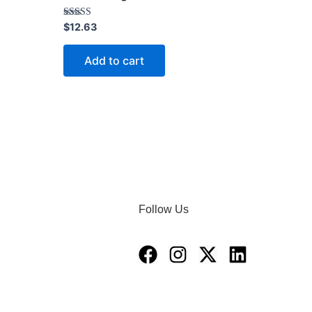
Rated
$
12.63
4.40
out of 5
Add to cart
Follow Us
Facebook
Instagram
X-
Linkedin
twitter