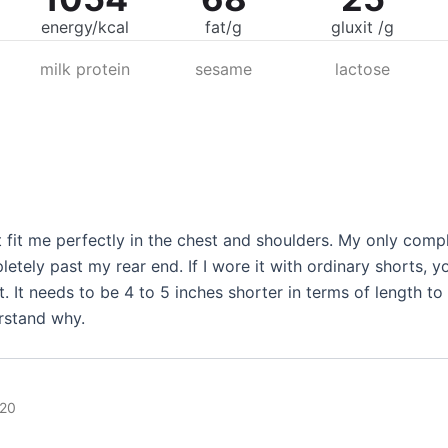
energy/kcal
fat/g
gluxit /g
milk protein
sesame
lactose
t fit me perfectly in the chest and shoulders. My only complai
letely past my rear end. If I wore it with ordinary shorts, 
t. It needs to be 4 to 5 inches shorter in terms of length to
erstand why.
020