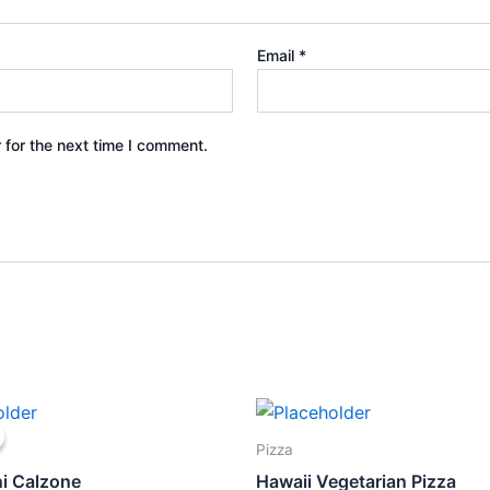
Email
*
 for the next time I comment.
ginal
Current
ce
price
s:
is:
Pizza
5.80.
$12.00.
i Calzone
Hawaii Vegetarian Pizza