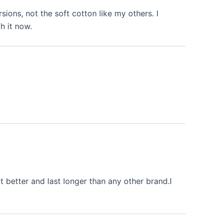
rsions, not the soft cotton like my others. I
h it now.
 better and last longer than any other brand.I