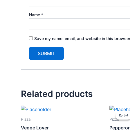
Name
*
Save my name, email, and website in this browser
Related products
Ori
pri
Sale!
Sale!
wa
Pizza
Pizza
$1
Vegge Lover
Pepperon