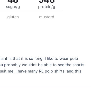
sugar/g
protein/g
gluten
mustard
nt is that it is so long! I like to wear polo
you probably wouldnt be able to see the shorts
 suit me. I have many RL polo shirts, and this