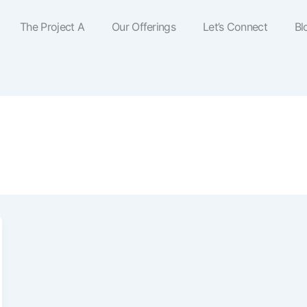
The Project A
Our Offerings
Let’s Connect
Bl