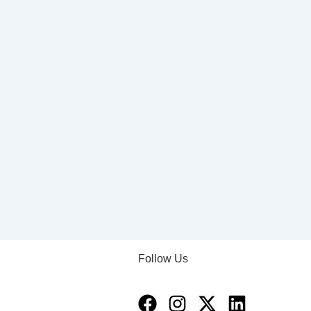
Follow Us
Facebook
Instagram
X-
Linkedin