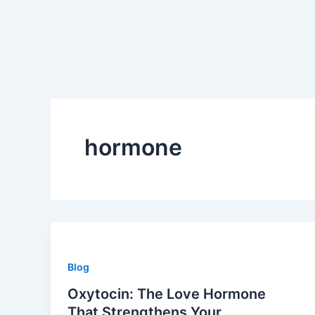
Skip
to
content
hormone
Blog
Oxytocin: The Love Hormone
That Strengthens Your