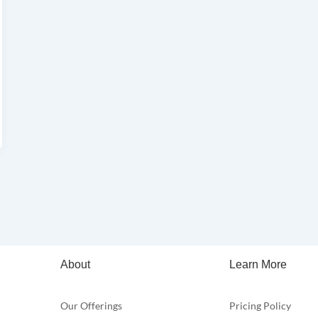
About
Learn More
Our Offerings
Pricing Policy