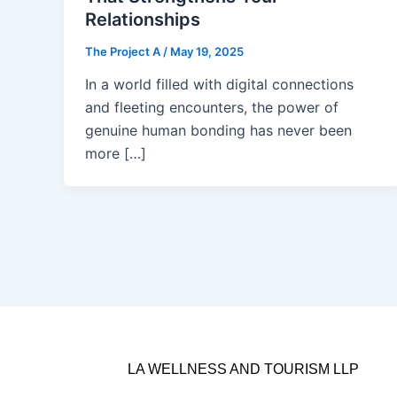
Relationships
The Project A
/
May 19, 2025
In a world filled with digital connections
and fleeting encounters, the power of
genuine human bonding has never been
more […]
LA WELLNESS AND TOURISM LLP